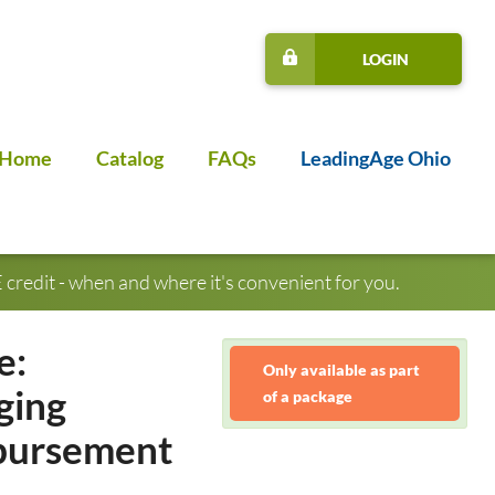
LOGIN
Home
Catalog
FAQs
LeadingAge Ohio
credit - when and where it's convenient for you.
e:
Only available as part
ging
of a package
mbursement