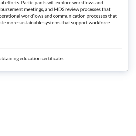
l efforts. Participants will explore workflows and
 reimbursement meetings, and MDS review processes that
 operational workflows and communication processes that
eate more sustainable systems that support workforce
btaining education certificate.