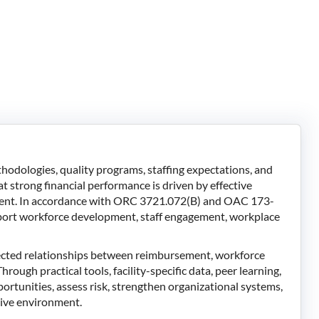
dologies, quality programs, staffing expectations, and
 strong financial performance is driven by effective
ment. In accordance with ORC 3721.072(B) and OAC 173-
upport workforce development, staff engagement, workplace
nected relationships between reimbursement, workforce
rough practical tools, facility-specific data, peer learning,
portunities, assess risk, strengthen organizational systems,
itive environment.