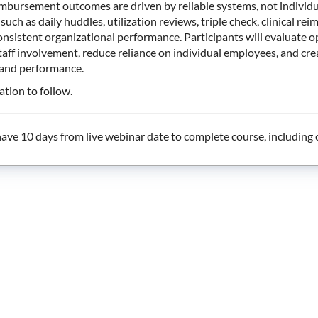
mbursement outcomes are driven by reliable systems, not individua
such as daily huddles, utilization reviews, triple check, clinical
onsistent organizational performance. Participants will evaluate
aff involvement, reduce reliance on individual employees, and cr
 and performance.
tion to follow.
ave 10 days from live webinar date to complete course, including o