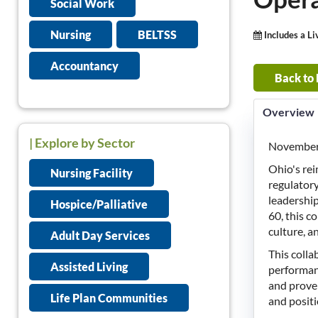
Social Work
Nursing
BELTSS
Includes a L
Accountancy
Back to
Overview
| Explore by Sector
November 
Ohio's re
Nursing Facility
regulatory
leadershi
Hospice/Palliative
60, this c
culture, a
Adult Day Services
This coll
Assisted Living
performanc
and proven
Life Plan Communities
and positi