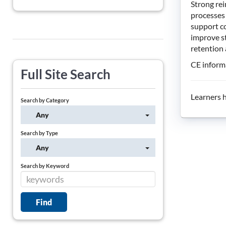
Strong rei
processes 
support c
improve st
retention
CE informa
Full Site Search
Learners h
Search by Category
Any
Search by Type
Any
Search by Keyword