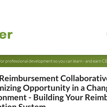
for professional development so you can learn - and earn CE 
Reimbursement Collaborativ
izing Opportunity in a Chan
onment - Building Your Rei
tion System