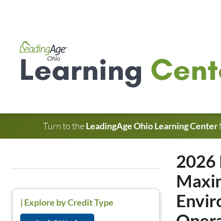
Turn to the
LeadingAge Ohio Learning Center
2026 
Maxim
Envir
|
Explore by Credit Type
Opera