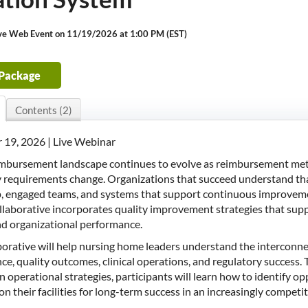
ive Web Event on 11/19/2026 at 1:00 PM (EST)
 Package
Contents (2)
19, 2026 | Live Webinar
imbursement landscape continues to evolve as reimbursement metho
 requirements change. Organizations that succeed understand that
p, engaged teams, and systems that support continuous improve
ollaborative incorporates quality improvement strategies that s
nd organizational performance.
aborative will help nursing home leaders understand the intercon
e, quality outcomes, clinical operations, and regulatory success. Th
 operational strategies, participants will learn how to identify op
on their facilities for long-term success in an increasingly compet