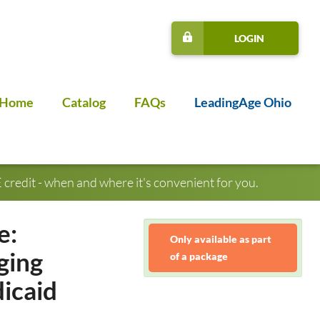
LOGIN
Home
Catalog
FAQs
LeadingAge Ohio
credit - when and where it's convenient for you.
e:
Only available as part
ging
of a package
icaid