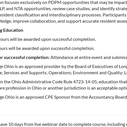
ion focuses exclusively on PDPM opportunities that may be impact
LP, and NTA opportunities, review case studies, and identify str
esident classification and interdisciplinary processes. Participant
ledge, improve collaboration, and support accurate resident asses
g Education
hours will be awarded upon successful completion.
ours will be awarded upon successful completion.
for successful completion
: Attendance at entire event and submis
e Ohio is an approved provider by the Board of Executives of Lon
e, Services and Supports; Operations; Environment and Quality; L
 in the Ohio Administrative Code Rule 4723-14-05, education that
are profession in Ohio or another jurisdiction is an acceptable op
e Ohio is an approved CPE Sponsor from the Accountancy Board o
ave 10 days from live webinar date to complete course, including o