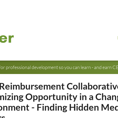
for professional development so you can learn - and earn CE 
Reimbursement Collaborativ
izing Opportunity in a Chan
onment - Finding Hidden Med
rs