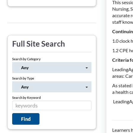
This sess
Nursing, S
accurate r
staff know
Continuin
1.0 clock 
Full Site Search
1.2 CPE h
Search by Category
Criteria 
Any
LeadingAg
areas: Car
Search by Type
As stated
Any
a health c
Search by Keyword
LeadingAg
Learners h