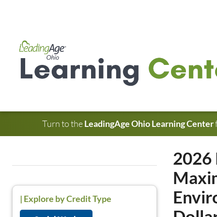
Turn to the
LeadingAge Ohio Learning Center
2026 
Maxim
Envir
|
Explore by Credit Type
Dolla