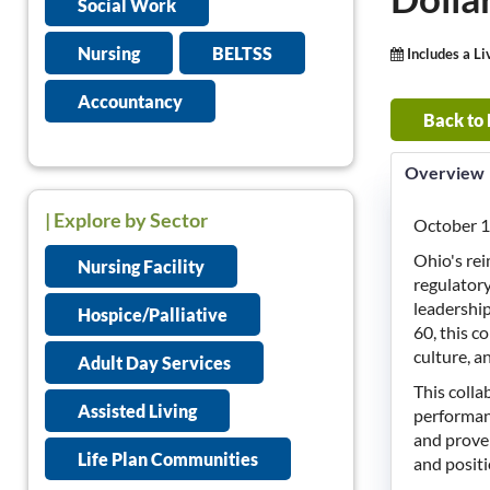
Social Work
Nursing
BELTSS
Includes a L
Accountancy
Back to
Overview
| Explore by Sector
October 1
Ohio's re
Nursing Facility
regulatory
leadershi
Hospice/Palliative
60, this c
culture, a
Adult Day Services
This coll
Assisted Living
performanc
and proven
Life Plan Communities
and positi