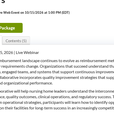
ive Web Event on 10/15/2026 at 1:00 PM (EDT)
 Package
Contents (5)
5, 2026 | Live Webinar
imbursement landscape continues to evolve as reimbursement metho
 requirements change. Organizations that succeed understand that
p, engaged teams, and systems that support continuous improve
ollaborative incorporates quality improvement strategies that s
nd organizational performance.
aborative will help nursing home leaders understand the intercon
e, quality outcomes, clinical operations, and regulatory success. Th
 operational strategies, participants will learn how to identify op
on their facilities for long-term success in an increasingly compet