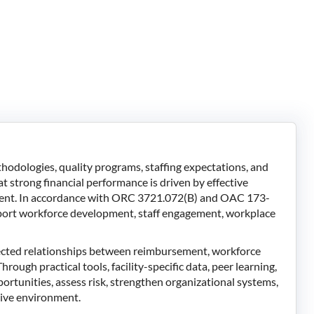
dologies, quality programs, staffing expectations, and
 strong financial performance is driven by effective
ment. In accordance with ORC 3721.072(B) and OAC 173-
upport workforce development, staff engagement, workplace
nected relationships between reimbursement, workforce
rough practical tools, facility-specific data, peer learning,
portunities, assess risk, strengthen organizational systems,
itive environment.