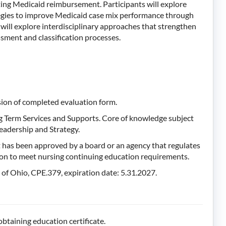
ing Medicaid reimbursement. Participants will explore
ategies to improve Medicaid case mix performance through
s will explore interdisciplinary approaches that strengthen
sment and classification processes.
sion of completed evaluation form.
g Term Services and Supports. Core of knowledge subject
eadership and Strategy.
 has been approved by a board or an agency that regulates
tion to meet nursing continuing education requirements.
f Ohio, CPE.379, expiration date: 5.31.2027.
btaining education certificate.