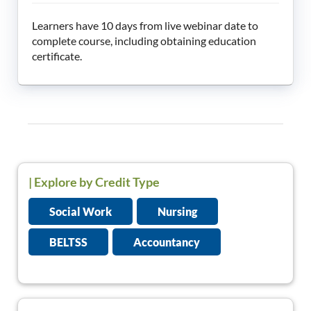
Learners have 10 days from live webinar date to
complete course, including obtaining education
certificate.
|
Explore by Credit Type
Social Work
Nursing
BELTSS
Accountancy