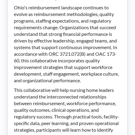
Ohio's reimbursement landscape continues to
evolve as reimbursement methodologies, quality
programs, staffing expectations, and regulatory
requirements change. Organizations that succeed
understand that strong financial performance is
driven by effective leadership, engaged teams, and
systems that support continuous improvement. In
accordance with ORC 3721.072(B) and OAC 173-
60, this collaborative incorporates quality
improvement strategies that support workforce
development, staff engagement, workplace culture,
and organizational performance.
This collaborative will help nursing home leaders
understand the interconnected relationships
between reimbursement, workforce performance,
quality outcomes, clinical operations, and
regulatory success. Through practical tools, facility-
specific data, peer learning, and proven operational
strategies, participants will learn how to identify