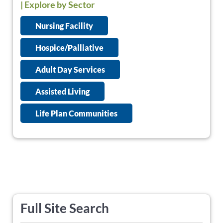
| Explore by Sector
Nursing Facility
Hospice/Palliative
Adult Day Services
Assisted Living
Life Plan Communities
Full Site Search