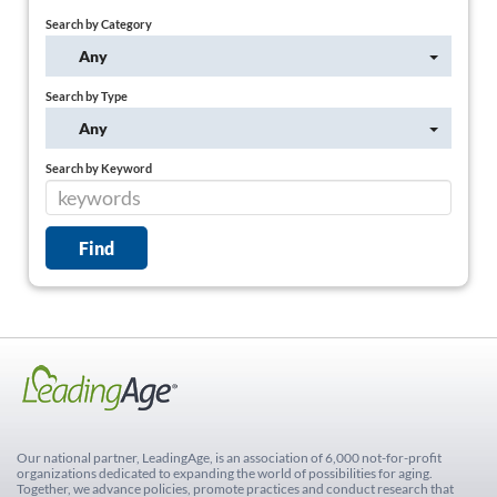
Search by Category
Any
Search by Type
Any
Search by Keyword
Our national partner, LeadingAge, is an association of 6,000 not-for-profit
organizations dedicated to expanding the world of possibilities for aging.
Together, we advance policies, promote practices and conduct research that