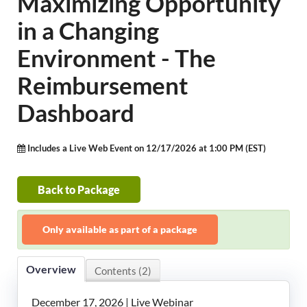
Maximizing Opportunity
LeadingAge Learning Hub
in a Changing
LeadingAge Ohio
Environment - The
Reimbursement
Login
Dashboard
Includes a Live Web Event on 12/17/2026 at 1:00 PM (EST)
Back to Package
Only available as part of a package
Overview
Contents (2)
December 17, 2026 | Live Webinar