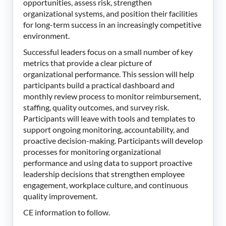
opportunities, assess risk, strengthen
organizational systems, and position their facilities
for long-term success in an increasingly competitive
environment.
Successful leaders focus on a small number of key
metrics that provide a clear picture of
organizational performance. This session will help
participants build a practical dashboard and
monthly review process to monitor reimbursement,
staffing, quality outcomes, and survey risk.
Participants will leave with tools and templates to
support ongoing monitoring, accountability, and
proactive decision-making. Participants will develop
processes for monitoring organizational
performance and using data to support proactive
leadership decisions that strengthen employee
engagement, workplace culture, and continuous
quality improvement.
CE information to follow.