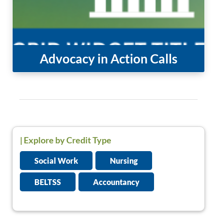
Advocacy in Action Calls
|
Explore by Credit Type
Social Work
Nursing
BELTSS
Accountancy