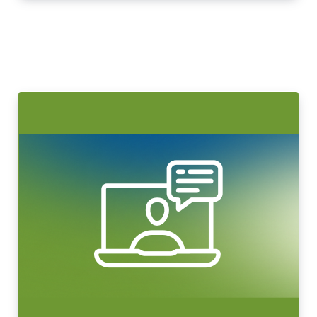
LeadingAge Learning Hub
LeadingAge Ohio
Login