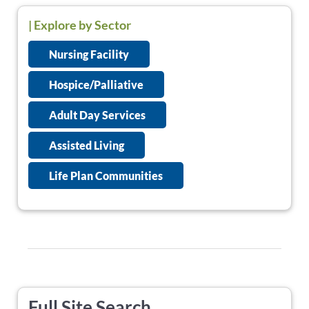
| Explore by Sector
Nursing Facility
Hospice/Palliative
Adult Day Services
Assisted Living
Life Plan Communities
Full Site Search