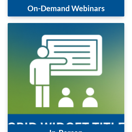
On-Demand Webinars