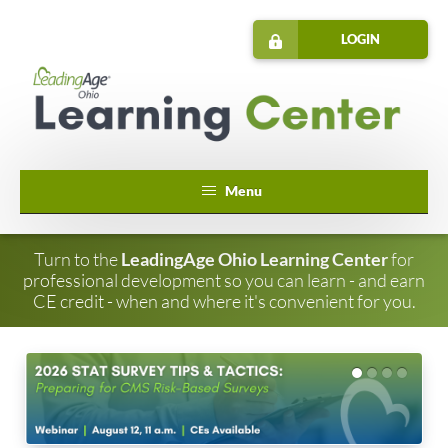
LOGIN
Home
Turn to the
LeadingAge Ohio Learning Center
for
professional development so you can learn - and earn
Catalog
CE credit - when and where it's convenient for you.
Cart (0 items)
FAQs
Annual Conference Day #1