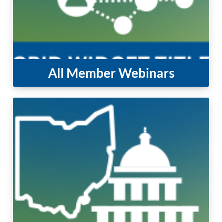
All Member Webinars