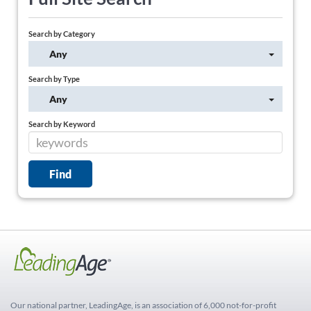
Search by Category
Any
Search by Type
Any
Search by Keyword
Our national partner, LeadingAge, is an association of 6,000 not-for-profit