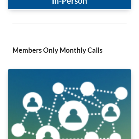
In-Person
Members Only Monthly Calls