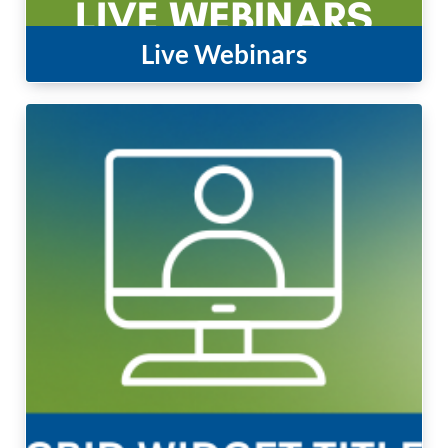
Live Webinars