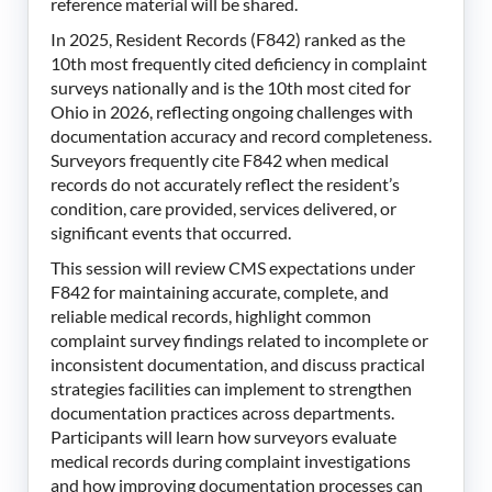
reference material will be shared.
In 2025, Resident Records (F842) ranked as the
10th most frequently cited deficiency in complaint
surveys nationally and is the 10th most cited for
Ohio in 2026, reflecting ongoing challenges with
documentation accuracy and record completeness.
Surveyors frequently cite F842 when medical
records do not accurately reflect the resident’s
condition, care provided, services delivered, or
significant events that occurred.
This session will review CMS expectations under
F842 for maintaining accurate, complete, and
reliable medical records, highlight common
complaint survey findings related to incomplete or
inconsistent documentation, and discuss practical
strategies facilities can implement to strengthen
documentation practices across departments.
Participants will learn how surveyors evaluate
medical records during complaint investigations
and how improving documentation processes can