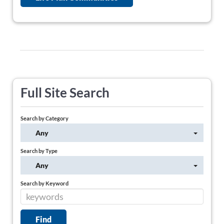
Full Site Search
Search by Category
Any
Search by Type
Any
Search by Keyword