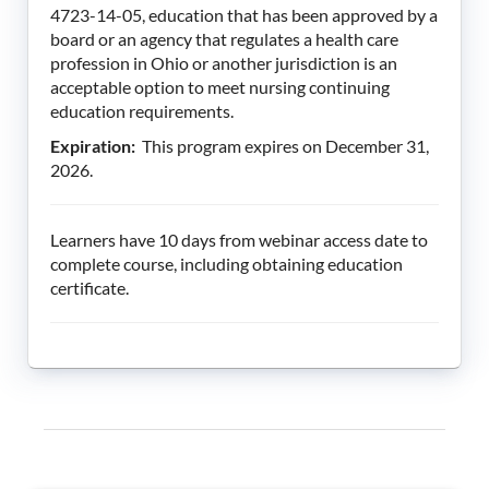
4723-14-05, education that has been approved by a
board or an agency that regulates a health care
profession in Ohio or another jurisdiction is an
acceptable option to meet nursing continuing
education requirements.
Expiration:
This program expires on December 31,
2026.
Learners have 10 days from webinar access date to
complete course, including obtaining education
certificate.