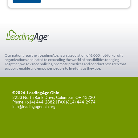
Our national partner, LeadingAge, is an association of 6,000 not-for-profit
organizations dedicated to expanding the world of possibilities for aging.
Together, we advance policies, promote practices and conduct research that
support, enable and empower people to live fully as they age.
©2026. LeadingAge Ohio.
2233 North Bank Drive, Columbus, OH 43220
Phone: (614) 444-2882 | FAX (614) 444-2974
info@leadingageohio.org