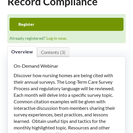
Record Compliance
LeadingAge Learning Hub
LeadingAge Ohio
Register
Already registered?
Log in now.
Login
Overview
Contents (3)
On-Demand Webinar
Discover how nursing homes are being cited with
their annual surveys. The Long-Term Care Survey
Process and regulatory language will be reviewed.
Each month will delve into a specific survey topic.
Common citation examples will be given with
interactive discussion from members sharing their
survey experiences, best practices, and lessons
learned. Obtain useful tips and tactics for the
monthly highlighted topic. Resources and other