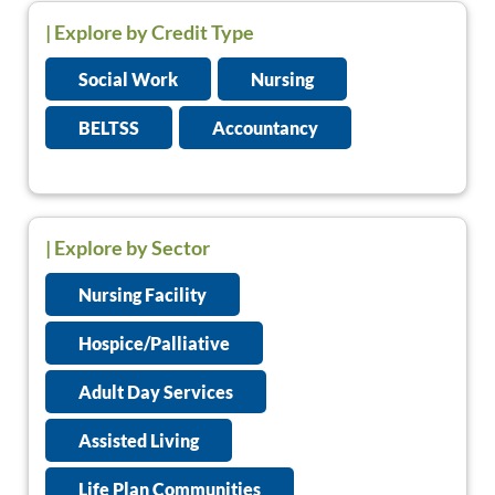
|
Explore by Credit Type
Social Work
Nursing
BELTSS
Accountancy
| Explore by Sector
Nursing Facility
Hospice/Palliative
Adult Day Services
Assisted Living
Life Plan Communities