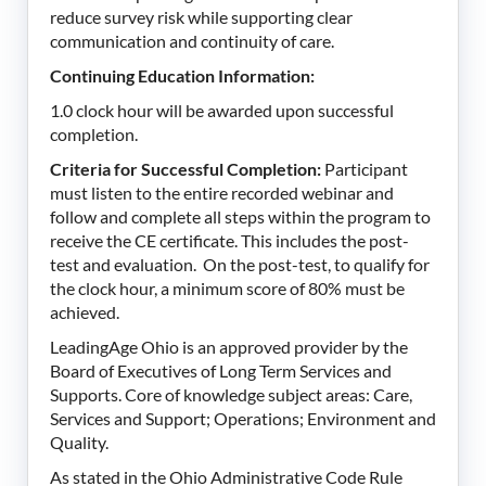
reduce survey risk while supporting clear
communication and continuity of care.
Continuing Education Information:
1.0 clock hour will be awarded upon successful
completion.
Criteria for Successful Completion:
Participant
must listen to the entire recorded webinar and
follow and complete all steps within the program to
receive the CE certificate. This includes the post-
test and evaluation. On the post-test, to qualify for
the clock hour, a minimum score of 80% must be
achieved.
LeadingAge Ohio is an approved provider by the
Board of Executives of Long Term Services and
Supports. Core of knowledge subject areas: Care,
Services and Support; Operations; Environment and
Quality.
As stated in the Ohio Administrative Code Rule