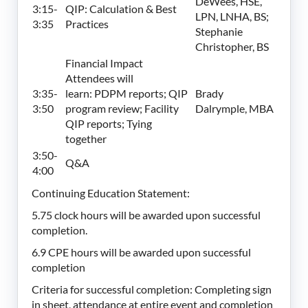
DeWees, HSE,
3:15-
QIP: Calculation & Best
LPN, LNHA, BS;
3:35
Practices
Stephanie
Christopher, BS
Financial Impact
Attendees will
3:35-
learn: PDPM reports; QIP
Brady
3:50
program review; Facility
Dalrymple, MBA
QIP reports; Tying
together
3:50-
Q&A
4:00
Continuing
Education Statement:
5.75 clock hours will be awarded upon successful
completion.
6.9 CPE hours will be awarded upon successful
completion
Criteria for successful completion: Completing sign
in sheet, attendance at entire event and completion