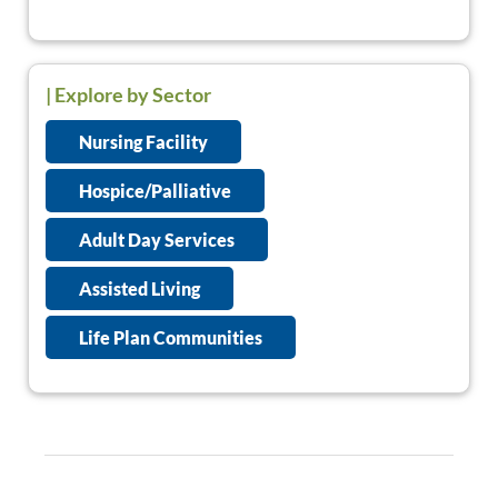
| Explore by Sector
Nursing Facility
Hospice/Palliative
Adult Day Services
Assisted Living
Life Plan Communities