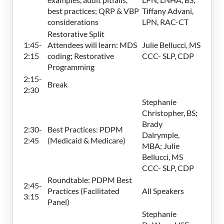
best practices; QRP & VBP
Tiffany Advani,
considerations
LPN, RAC-CT
Restorative Split
1:45-
Attendees will learn: MDS
Julie Bellucci, MS
2:15
coding; Restorative
CCC- SLP, CDP
Programming
2:15-
Break
2:30
Stephanie
Christopher, BS;
Brady
2:30-
Best Practices: PDPM
Dalrymple,
2:45
(Medicaid & Medicare)
MBA; Julie
Bellucci, MS
CCC- SLP, CDP
Roundtable: PDPM Best
2:45-
Practices (Facilitated
All Speakers
3:15
Panel)
Stephanie