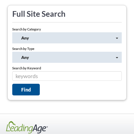
Full Site Search
Search by Category
Any
Search by Type
Any
Search by Keyword