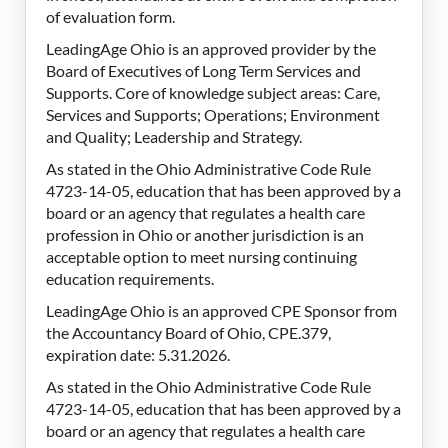
of evaluation form.
LeadingAge Ohio is an approved provider by the
Board of Executives of Long Term Services and
Supports. Core of knowledge subject areas: Care,
Services and Supports; Operations; Environment
and Quality; Leadership and Strategy.
As stated in the Ohio Administrative Code Rule
4723-14-05, education that has been approved by a
board or an agency that regulates a health care
profession in Ohio or another jurisdiction is an
acceptable option to meet nursing continuing
education requirements.
LeadingAge Ohio is an approved CPE Sponsor from
the Accountancy Board of Ohio, CPE.379,
expiration date: 5.31.2026.
As stated in the Ohio Administrative Code Rule
4723-14-05, education that has been approved by a
board or an agency that regulates a health care