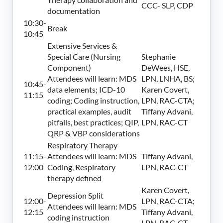
CCC- SLP, CDP
documentation
10:30-
Break
10:45
Extensive Services &
Special Care (Nursing
Stephanie
Component)
DeWees, HSE,
Attendees will learn: MDS
LPN, LNHA, BS;
10:45-
data elements; ICD-10
Karen Covert,
11:15
coding; Coding instruction,
LPN, RAC-CTA;
practical examples, audit
Tiffany Advani,
pitfalls, best practices; QIP,
LPN, RAC-CT
QRP & VBP considerations
Respiratory Therapy
11:15-
Attendees will learn: MDS
Tiffany Advani,
12:00
Coding, Respiratory
LPN, RAC-CT
therapy defined
Karen Covert,
Depression Split
12:00-
LPN, RAC-CTA;
Attendees will learn: MDS
12:15
Tiffany Advani,
coding instruction
LPN, RAC-CT