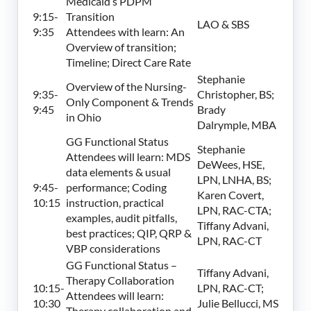
Medicaid’s PDPM
9:15-
Transition
LAO & SBS
9:35
Attendees with learn: An
Overview of transition;
Timeline; Direct Care Rate
Stephanie
Overview of the Nursing-
9:35-
Christopher, BS;
Only Component & Trends
9:45
Brady
in Ohio
Dalrymple, MBA
GG Functional Status
Stephanie
Attendees will learn: MDS
DeWees, HSE,
data elements & usual
LPN, LNHA, BS;
9:45-
performance; Coding
Karen Covert,
10:15
instruction, practical
LPN, RAC-CTA;
examples, audit pitfalls,
Tiffany Advani,
best practices; QIP, QRP &
LPN, RAC-CT
VBP considerations
GG Functional Status –
Tiffany Advani,
Therapy Collaboration
10:15-
LPN, RAC-CT;
Attendees will learn:
10:30
Julie Bellucci, MS
Therapy collaboration and