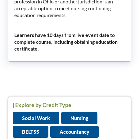
profession in Ohio or another jurisdiction is an
acceptable option to meet nursing continuing
education requirements.
Learners have 10 days from live event date to
complete course, including obtaining education
certificate.
|
Explore by Credit Type
Social Work
Nursing
BELTSS
Accountancy