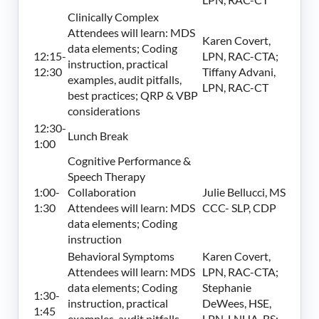
Clinically Complex
Attendees will learn: MDS
Karen Covert,
data elements; Coding
12:15-
LPN, RAC-CTA;
instruction, practical
12:30
Tiffany Advani,
examples, audit pitfalls,
LPN, RAC-CT
best practices; QRP & VBP
considerations
12:30-
Lunch Break
1:00
Cognitive Performance &
Speech Therapy
1:00-
Collaboration
Julie Bellucci, MS
1:30
Attendees will learn: MDS
CCC- SLP, CDP
data elements; Coding
instruction
Behavioral Symptoms
Karen Covert,
Attendees will learn: MDS
LPN, RAC-CTA;
data elements; Coding
Stephanie
1:30-
instruction, practical
DeWees, HSE,
1:45
examples, audit pitfalls,
LPN, LNHA, BS;