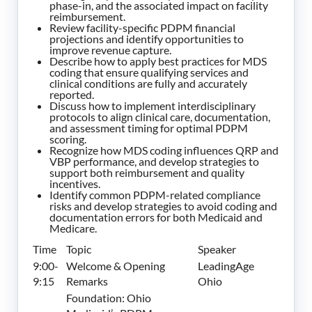
phase-in, and the associated impact on facility
reimbursement.
Review facility-specific PDPM financial
projections and identify opportunities to
improve revenue capture.
Describe how to apply best practices for MDS
coding that ensure qualifying services and
clinical conditions are fully and accurately
reported.
Discuss how to implement interdisciplinary
protocols to align clinical care, documentation,
and assessment timing for optimal PDPM
scoring.
Recognize how MDS coding influences QRP and
VBP performance, and develop strategies to
support both reimbursement and quality
incentives.
Identify common PDPM-related compliance
risks and develop strategies to avoid coding and
documentation errors for both Medicaid and
Medicare.
Time
Topic
Speaker
9:00-
Welcome & Opening
LeadingAge
9:15
Remarks
Ohio
Foundation: Ohio