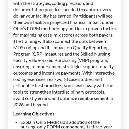
with the strategies, coding precision, and
documentation practices needed to capture every
dollar your facility has earned. Participants will see
their own facility’s projected financial impact under
Ohio’s PDPM methodology and learn proven tactics
for maximizing case-mix scores across both payers.
The training will also connect the dots between
MDS coding and its impact on Quality Reporting
Program (QRP) measures and the Skilled Nursing
Facility Value-Based Purchasing (VBP) program,
ensuring reimbursement strategies support quality
outcomes and incentive payments. With interactive
coding exercises, real-world case studies, and
actionable best practices, you’ll walk away with the
tools to strengthen interdisciplinary protocols,
avoid costly errors, and optimize reimbursement in
2026 and beyond.
Learning Objectives:
Explain Ohio Medicaid’s adoption of the
nursing-only PDPM component, its three-year