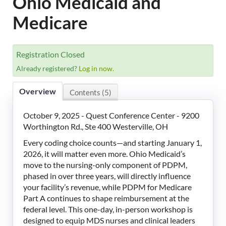
Ohio Medicaid and
LeadingAge Learning Hub
Medicare
LeadingAge Ohio
Registration Closed
Login
Already registered?
Log in now.
Overview
Contents (5)
October 9, 2025 - Quest Conference Center - 9200
Worthington Rd., Ste 400 Westerville, OH
Every coding choice counts—and starting January 1,
2026, it will matter even more. Ohio Medicaid’s
move to the nursing-only component of PDPM,
phased in over three years, will directly influence
your facility’s revenue, while PDPM for Medicare
Part A continues to shape reimbursement at the
federal level. This one-day, in-person workshop is
designed to equip MDS nurses and clinical leaders