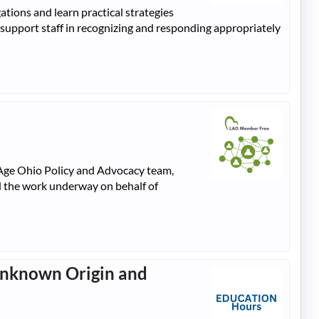
tions and learn practical strategies
 support staff in recognizing and responding appropriately
gAge Ohio Policy and Advocacy team,
nd the work underway on behalf of
 Unknown Origin and