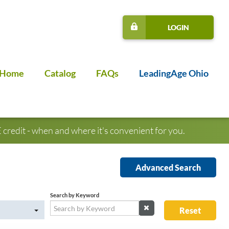
LOGIN
Home
Catalog
FAQs
LeadingAge Ohio
credit - when and where it's convenient for you.
Advanced Search
Search by Keyword
Reset