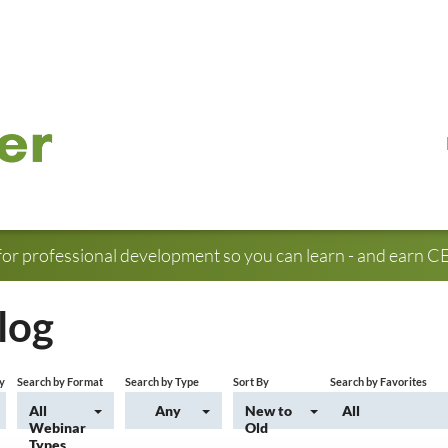
for professional development so you can learn - and earn CE 
log
y
Search by Format
Search by Type
Sort By
Search by Favorites
All
Any
New to
All
Webinar
Old
Types