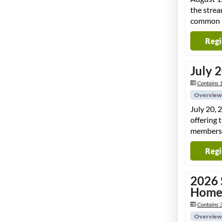
the strea
common pi
Regi
July 
Contains 
Overview
July 20, 
offering 
members
Regi
2026 
Hom
Contains 
Overview