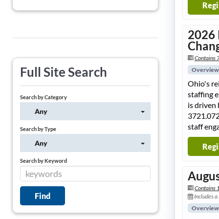
Regi
2026 
Chang
Contains 7
Full Site Search
Overview
Ohio's r
staffing 
Search by Category
is driven
Any
3721.072
staff eng
Search by Type
Any
Regi
Search by Keyword
Augus
Contains 
Includes a
Overview