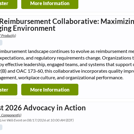
ster
More Information
Reimbursement Collaborative: Maximizin
ing Environment
 Product(s)
eimbursement landscape continues to evolve as reimbursement me
expectations, and regulatory requirements change. Organizations 
 by effective leadership, engaged teams, and systems that suppo
(B) and OAC 173-60, this collaborative incorporates quality imp
agement, workplace culture, and organizational performance.
ster
More Information
t 2026 Advocacy in Action
1 Component(s)
 Live Web Event on 08/17/2026 at 10:00 AM (EDT)