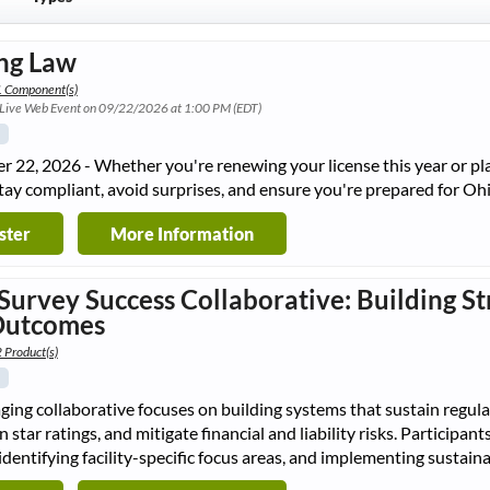
ng Law
1 Component(s)
 Live Web Event on 09/22/2026 at 1:00 PM (EDT)
 22, 2026 - Whether you're renewing your license this year or plan
tay compliant, avoid surprises, and ensure you're prepared for O
ster
More Information
Survey Success Collaborative: Building St
Outcomes
 Product(s)
ging collaborative focuses on building systems that sustain regul
n star ratings, and mitigate financial and liability risks. Participa
identifying facility-specific focus areas, and implementing susta