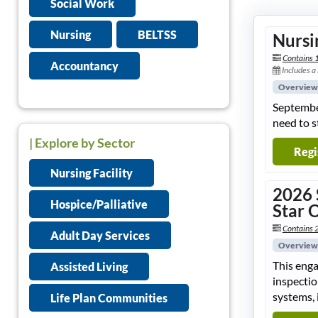
Social Work
Nursing
BELTSS
Nursi
Contains 
Accountancy
Includes a
Overview
September
need to s
| Explore by Sector
Regi
Nursing Facility
2026 
Hospice/Palliative
Star 
Contains 2
Adult Day Services
Overview
This enga
Assisted Living
inspectio
systems, 
Life Plan Communities