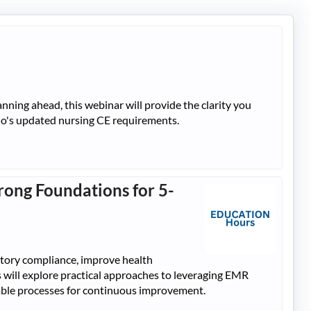
ning ahead, this webinar will provide the clarity you
hio's updated nursing CE requirements.
rong Foundations for 5-
atory compliance, improve health
nts will explore practical approaches to leveraging EMR
inable processes for continuous improvement.