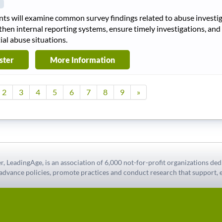
nts will examine common survey findings related to abuse investiga
then internal reporting systems, ensure timely investigations, and
ial abuse situations.
ster
More Information
2
3
4
5
6
7
8
9
»
r, LeadingAge, is an association of 6,000 not-for-profit organizations ded
 advance policies, promote practices and conduct research that support, e