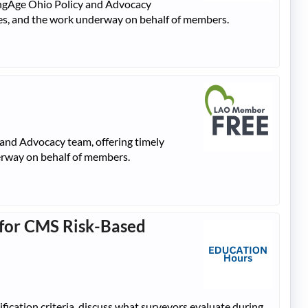
dingAge Ohio Policy and Advocacy
ties, and the work underway on behalf of members.
 and Advocacy team, offering timely
derway on behalf of members.
g for CMS Risk-Based
ification criteria, discuss what surveyors evaluate during