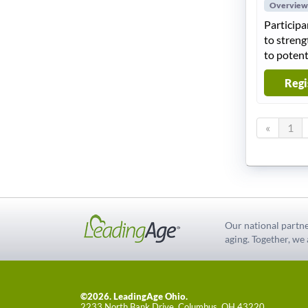
Overview
Participa
to streng
to potent
Regi
«
1
Our national partne
aging. Together, we
©2026. LeadingAge Ohio.
2233 North Bank Drive, Columbus, OH 43220