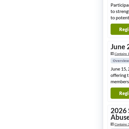
Participa
to streng
to potent
Regi
June 
Contains 
Overview
June 15, 
offering 
members
Regi
2026 
Abuse
Contains 