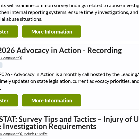
nts will examine common survey findings related to abuse investiga
then internal reporting systems, ensure timely investigations, and
ial abuse situations.
ster
More Information
2026 Advocacy in Action - Recording
1 Component(s)
2026 - Advocacy in Action is a monthly call hosted by the Leadin
timely updates on state legislation, current advocacy priorities, a
.
ster
More Information
STAT: Survey Tips and Tactics – Injury of
 Investigation Requirements
3 Component(s)
,
Includes Credits