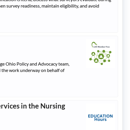
en survey readiness, maintain eligibility, and avoid
gAge Ohio Policy and Advocacy team,
nd the work underway on behalf of
rvices in the Nursing