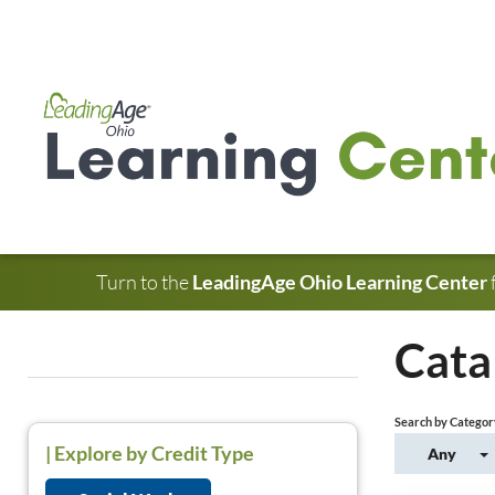
Turn to the
LeadingAge Ohio Learning Center
Cata
Search by Categor
|
Explore by Credit Type
Any