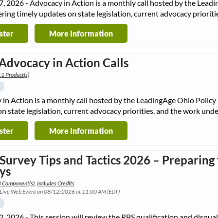
, 2026 - Advocacy in Action is a monthly call hosted by the Lea
ering timely updates on state legislation, current advocacy priori
ster
More Information
Advocacy in Action Calls
1 Product(s)
in Action is a monthly call hosted by the LeadingAge Ohio Policy
n state legislation, current advocacy priorities, and the work un
ster
More Information
 Survey Tips and Tactics 2026 – Preparin
ys
4 Component(s)
,
Includes Credits
 Live Web Event on 08/12/2026 at 11:00 AM (EDT)
, 2026 - This session will review the RBS qualification and disqual