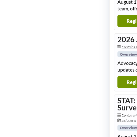
August 17
team, off
Regi
2026 
Contains 1
Overview
Advocacy 
updates o
Regi
STAT:
Surve
Contains 
Includes a
Overview
August 12