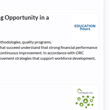
g Opportunity in a
thodologies, quality programs,
that succeed understand that strong financial performance
rt continuous improvement. In accordance with ORC
rovement strategies that support workforce development,