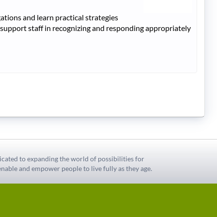
tions and learn practical strategies
 support staff in recognizing and responding appropriately
icated to expanding the world of possibilities for
nable and empower people to live fully as they age.