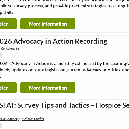
mlined survey process, and provide practical strategies to strength
tfalls.
ster
More Information
2026 Advocacy in Action Recording
1 Component(s)
2026 - Advocacy in Action is a monthly call hosted by the Leadin
timely updates on state legislation, current advocacy priorities, a
.
ster
More Information
STAT: Survey Tips and Tactics – Hospice Se
e
3 Component(s)
,
Includes Credits